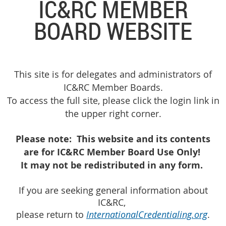
IC&RC MEMBER
BOARD WEBSITE
This site is for delegates and administrators of
IC&RC Member Boards.
To access the full site, please click the login link in
the upper right corner.
Please note:
This website and its contents
are for
IC&RC Member Board Use Only
!
It may not be redistributed in any form.
If you are seeking general information about
IC&RC,
please return to
InternationalCredentialing.org
.