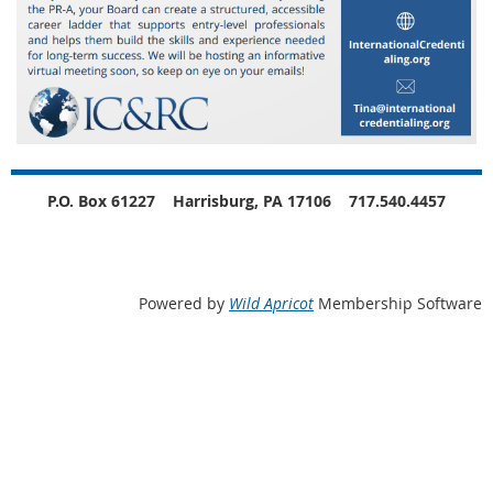
P.O. Box 61227
Harrisburg, PA 17106
717.540.4457
Powered by
Wild Apricot
Membership Software