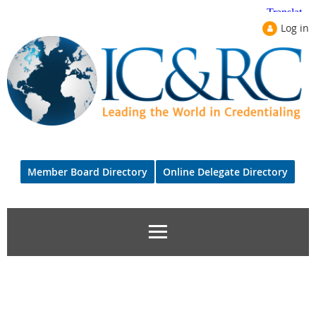
Log in
Member Board Directory
Online Delegate Directory